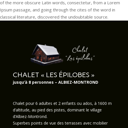
of the more obscure Latin words, consectetur, from a Lorem
Ipsum passage, and going through the cites of the word in
classical literature, discovered the undoubtable source.
CHALET « LES ÉPILOBES »
jusqu’à 8 personnes – ALBIEZ-MONTROND
Chalet pour 6 adultes et 2 enfants ou ados, à 1600 m
d’altitude, au pied des pistes, dominant le village
d’Albiez-Montrond.
Superbes points de vue des terrasses avec mobilier