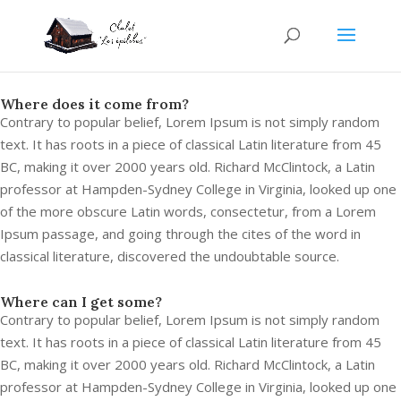
Where does it come from?
Contrary to popular belief, Lorem Ipsum is not simply random
text. It has roots in a piece of classical Latin literature from 45
BC, making it over 2000 years old. Richard McClintock, a Latin
professor at Hampden-Sydney College in Virginia, looked up one
of the more obscure Latin words, consectetur, from a Lorem
Ipsum passage, and going through the cites of the word in
classical literature, discovered the undoubtable source.
Where can I get some?
Contrary to popular belief, Lorem Ipsum is not simply random
text. It has roots in a piece of classical Latin literature from 45
BC, making it over 2000 years old. Richard McClintock, a Latin
professor at Hampden-Sydney College in Virginia, looked up one