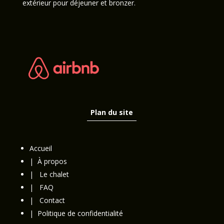
extérieur pour déjeuner et bronzer.
Plan du site
Accueil
|
À propos
|
Le chalet
|
FAQ
|
Contact
|
Politique de confidentialité